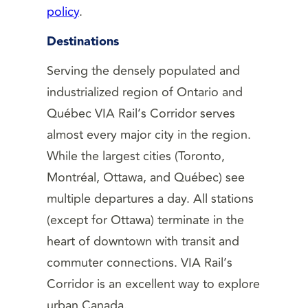
policy
.
Destinations
Serving the densely populated and
industrialized region of Ontario and
Québec VIA Rail’s Corridor serves
almost every major city in the region.
While the largest cities (Toronto,
Montréal, Ottawa, and Québec) see
multiple departures a day. All stations
(except for Ottawa) terminate in the
heart of downtown with transit and
commuter connections. VIA Rail’s
Corridor is an excellent way to explore
urban Canada.