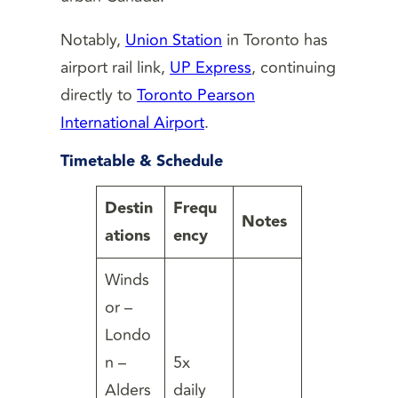
Notably,
Union Station
in Toronto has
airport rail link,
UP Express
, continuing
directly to
Toronto Pearson
International Airport
.
Timetable & Schedule
Destin
Frequ
Notes
ations
ency
Winds
or –
Londo
n –
5x
Alders
daily