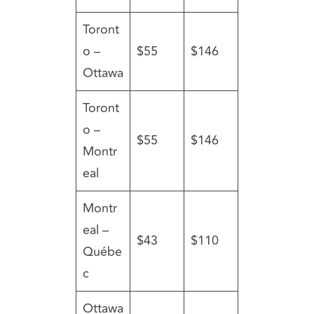
Toront
o –
$55
$146
Ottawa
Toront
o –
$55
$146
Montr
eal
Montr
eal –
$43
$110
Québe
c
Ottawa