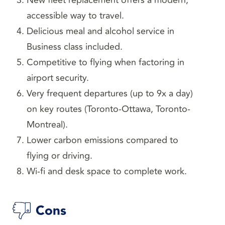
New fleet replacement offers a modern,
accessible way to travel.
Delicious meal and alcohol service in
Business class included.
Competitive to flying when factoring in
airport security.
Very frequent departures (up to 9x a day)
on key routes (Toronto-Ottawa, Toronto-
Montreal).
Lower carbon emissions compared to
flying or driving.
Wi-fi and desk space to complete work.
Cons