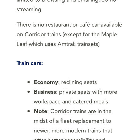
streaming.
There is no restaurant or café car available
on Corridor trains (except for the Maple
Leaf which uses Amtrak trainsets)
Train cars
:
Economy
: reclining seats
Business
: private seats with more
workspace and catered meals
Note
: Corridor trains are in the
midst of a fleet replacement to
newer, more modern trains that