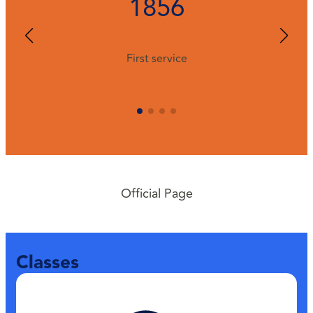
1856
First service
Official Page
Classes