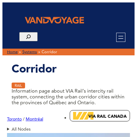
Home
»
Systems
»
Corridor
Corridor
RAIL
Information page about VIA Rail’s intercity rail
system, connecting the urban corridor cities within
the provinces of Québec and Ontario.
VIA RAIL CANADA
Toronto
Montréal
All Nodes