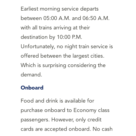
Earliest morning service departs
between 05:00 A.M. and 06:50 A.M.
with all trains arriving at their
destination by 10:00 P.M.
Unfortunately, no night train service is
offered between the largest cities.
Which is surprising considering the
demand.
Onboard
Food and drink is available for
purchase onboard to Economy class
passengers. However, only credit
cards are accepted onboard. No cash