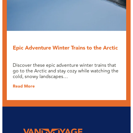
Epic Adventure Winter Trains to the Arctic
Discover these epic adventure winter trains that
go to the Arctic and stay cozy while watching the
cold, snowy landscapes…
Read More