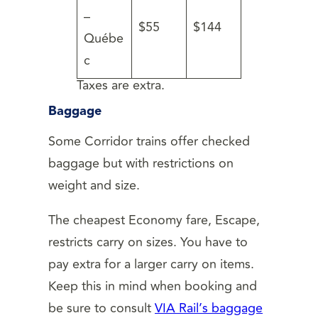
–
$55
$144
Québe
c
Taxes are extra.
Baggage
Some Corridor trains offer checked
baggage but with restrictions on
weight and size.
The cheapest Economy fare, Escape,
restricts carry on sizes. You have to
pay extra for a larger carry on items.
Keep this in mind when booking and
be sure to consult
VIA Rail’s baggage