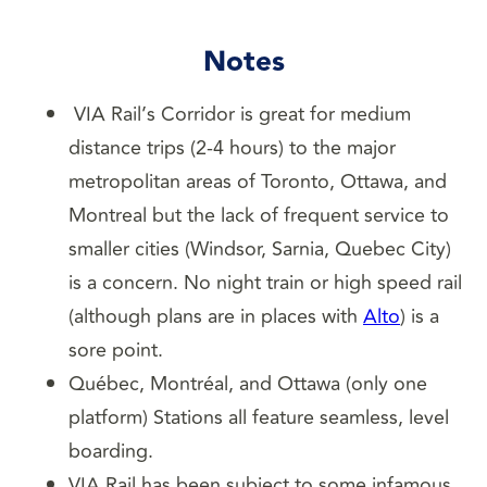
Notes
VIA Rail’s Corridor is great for medium
distance trips (2-4 hours) to the major
metropolitan areas of Toronto, Ottawa, and
Montreal but the lack of frequent service to
smaller cities (Windsor, Sarnia, Quebec City)
is a concern. No night train or high speed rail
(although plans are in places with
Alto
) is a
sore point.
Québec, Montréal, and Ottawa (only one
platform) Stations all feature seamless, level
boarding.
VIA Rail has been subject to some infamous