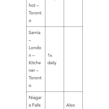
hot –
Toront
o
Sarnia
–
Londo
n –
1x
Kitche
daily
ner –
Toront
o
Niagar
a Falls
Also