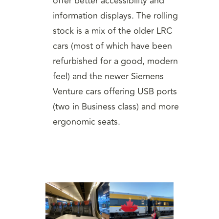
offer better accessibility and
information displays. The rolling
stock is a mix of the older LRC
cars (most of which have been
refurbished for a good, modern
feel) and the newer Siemens
Venture cars offering USB ports
(two in Business class) and more
ergonomic seats.