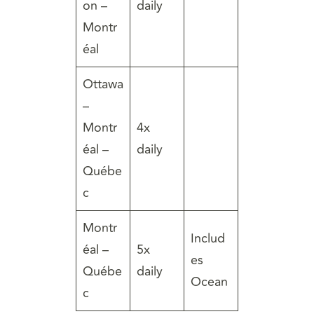
on –
daily
Montr
éal
Ottawa
–
Montr
4x
éal –
daily
Québe
c
Montr
Includ
éal –
5x
es
Québe
daily
Ocean
c