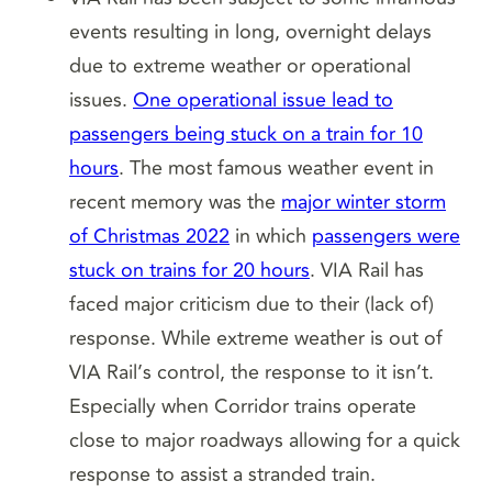
events resulting in long, overnight delays
due to extreme weather or operational
issues.
One operational issue lead to
passengers being stuck on a train for 10
hours
. The most famous weather event in
recent memory was the
major winter storm
of Christmas 2022
in which
passengers were
stuck on trains for 20 hours
. VIA Rail has
faced major criticism due to their (lack of)
response. While extreme weather is out of
VIA Rail’s control, the response to it isn’t.
Especially when Corridor trains operate
close to major roadways allowing for a quick
response to assist a stranded train.