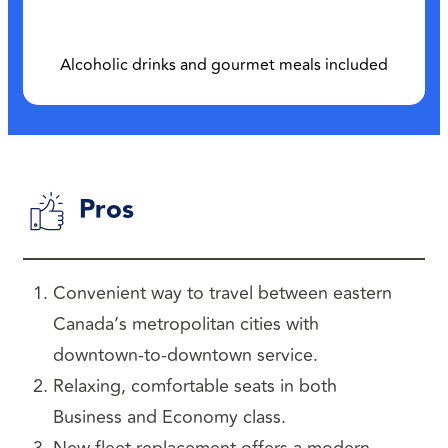
Alcoholic drinks and gourmet meals included
Pros
Convenient way to travel between eastern
Canada’s metropolitan cities with
downtown-to-downtown service.
Relaxing, comfortable seats in both
Business and Economy class.