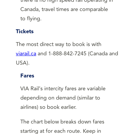
Canada, travel times are comparable
to flying.
Tickets
The most direct way to book is with
viarail.ca
and 1-888-842-7245 (Canada and
USA).
Fares
VIA Rail’s intercity fares are variable
depending on demand (similar to
airlines) so book earlier.
The chart below breaks down fares
starting at for each route. Keep in