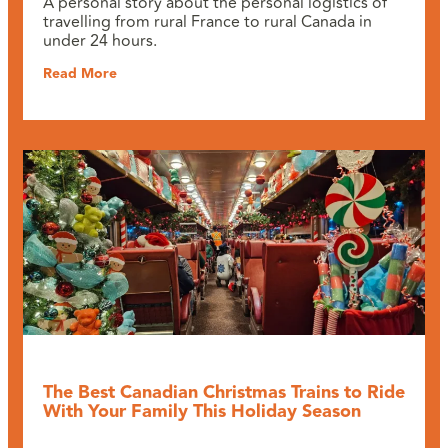
A personal story about the personal logistics of
travelling from rural France to rural Canada in
under 24 hours.
Read More
The Best Canadian Christmas Trains to Ride
With Your Family This Holiday Season