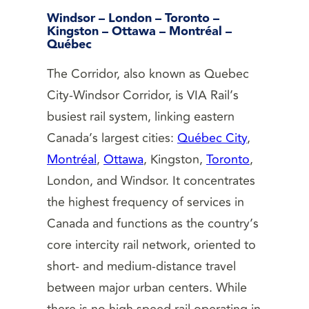
Windsor – London – Toronto –
Kingston – Ottawa – Montréal –
Québec
The Corridor, also known as Quebec
City-Windsor Corridor, is VIA Rail’s
busiest rail system, linking eastern
Canada’s largest cities:
Québec City
,
Montréal
,
Ottawa
, Kingston,
Toronto
,
London, and Windsor. It concentrates
the highest frequency of services in
Canada and functions as the country’s
core intercity rail network, oriented to
short- and medium-distance travel
between major urban centers. While
there is no high speed rail operating in