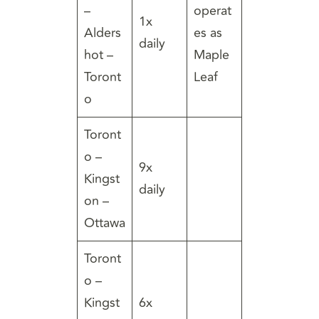
–
operat
1x
Alders
es as
daily
hot –
Maple
Toront
Leaf
o
Toront
o –
9x
Kingst
daily
on –
Ottawa
Toront
o –
Kingst
6x