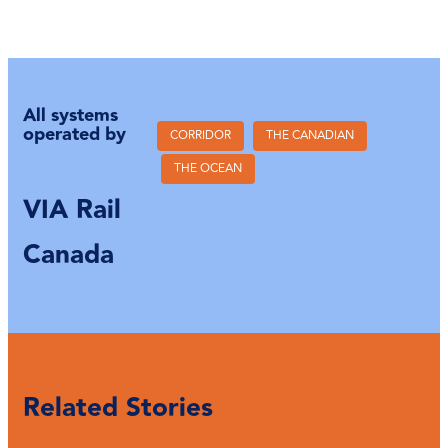
All systems
operated by
CORRIDOR
THE CANADIAN
THE OCEAN
VIA Rail
Canada
Related Stories