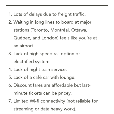
Lots of delays due to freight traffic.
Waiting in long lines to board at major
stations (Toronto, Montréal, Ottawa,
Québec, and London) feels like you’re at
an airport.
Lack of high speed rail option or
electrified system.
Lack of night train service.
Lack of a café car with lounge.
Discount fares are affordable but last-
minute tickets can be pricey.
Limited Wi-fi connectivity (not reliable for
streaming or data heavy work).