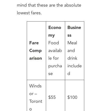
mind that these are the absolute
lowest fares.
Econo
Busine
my
ss
Fare
Food
Meal
Comp
availab
and
arison
le for
drink
purcha
include
se
d
Winds
or –
$55
$100
Toront
o