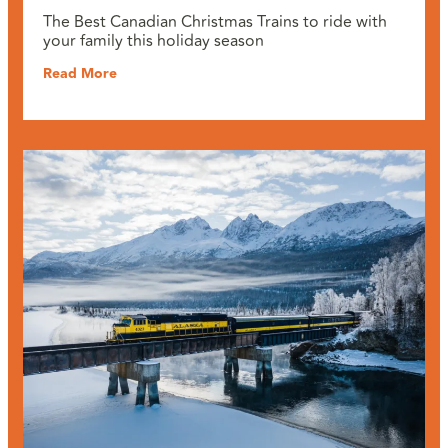
The Best Canadian Christmas Trains to ride with
your family this holiday season
Read More