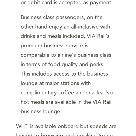
or debit card is accepted as payment.
Business class passengers, on the
other hand enjoy an all-inclusive with
drinks and meals included. VIA Rail’s
premium business service is
comparable to airline’s business class
in terms of food quality and perks.
This includes access to the business
lounge at major stations with
complimentary coffee and snacks. No
hot meals are available in the VIA Rail
business lounge.
Wi-Fi is available onboard but speeds are
limited to browsing and emailing. So no