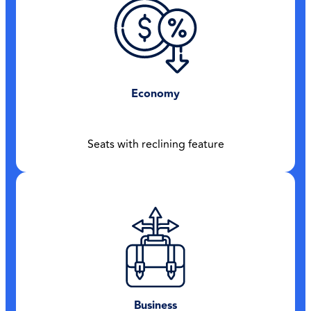
Economy
Seats with reclining feature
Business