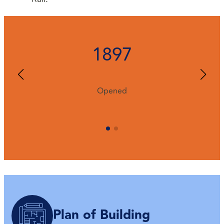
1897
Opened
Plan of Building