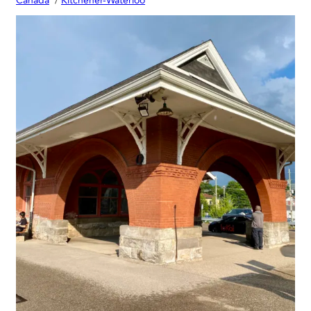
Canada
Kitchener-Waterloo