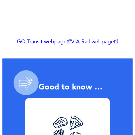
GO Transit webpage
VIA Rail webpage
Good to know …