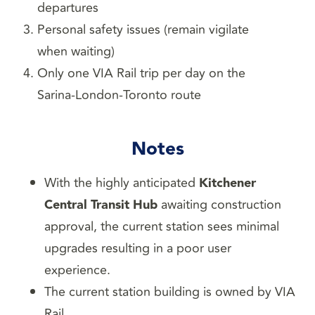
departures
Personal safety issues (remain vigilate
when waiting)
Only one VIA Rail trip per day on the
Sarina-London-Toronto route
Notes
With the highly anticipated
Kitchener
Central Transit Hub
awaiting construction
approval, the current station sees minimal
upgrades resulting in a poor user
experience.
The current station building is owned by VIA
Rail.