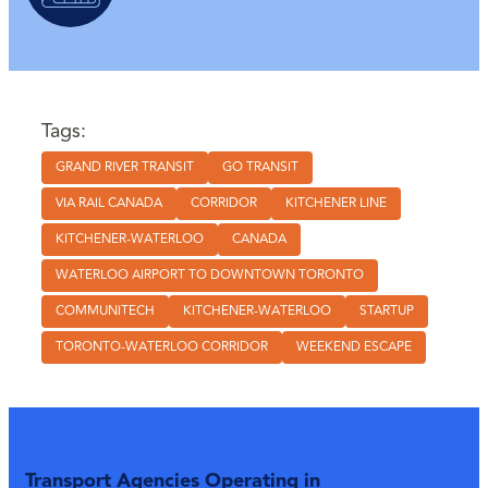
Tags:
GRAND RIVER TRANSIT
GO TRANSIT
VIA RAIL CANADA
CORRIDOR
KITCHENER LINE
KITCHENER-WATERLOO
CANADA
WATERLOO AIRPORT TO DOWNTOWN TORONTO
COMMUNITECH
KITCHENER-WATERLOO
STARTUP
TORONTO-WATERLOO CORRIDOR
WEEKEND ESCAPE
Transport Agencies Operating in