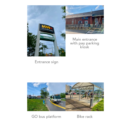
Main entrance
with pay parking
kiosk
Entrance sign
GO bus platform
Bike rack