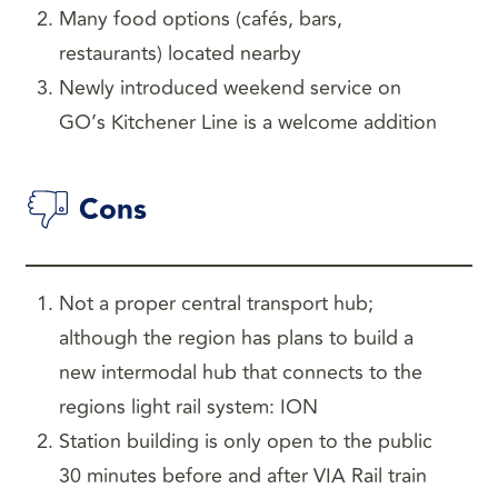
Many food options (cafés, bars,
restaurants) located nearby
Newly introduced weekend service on
GO’s Kitchener Line is a welcome addition
Cons
Not a proper central transport hub;
although the region has plans to build a
new intermodal hub that connects to the
regions light rail system: ION
Station building is only open to the public
30 minutes before and after VIA Rail train