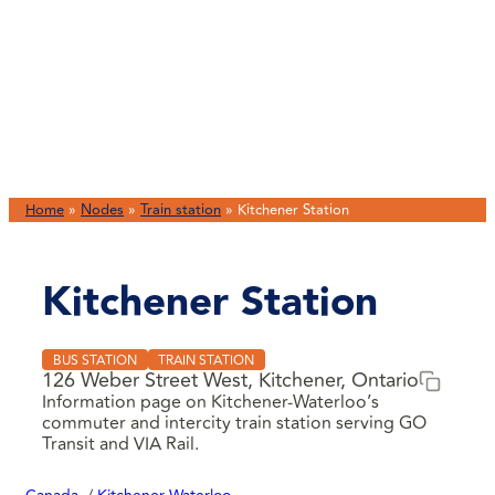
Home
»
Nodes
»
Train station
»
Kitchener Station
Kitchener Station
BUS STATION
TRAIN STATION
126 Weber Street West, Kitchener, Ontario
Information page on Kitchener-Waterloo’s
commuter and intercity train station serving GO
Transit and VIA Rail.