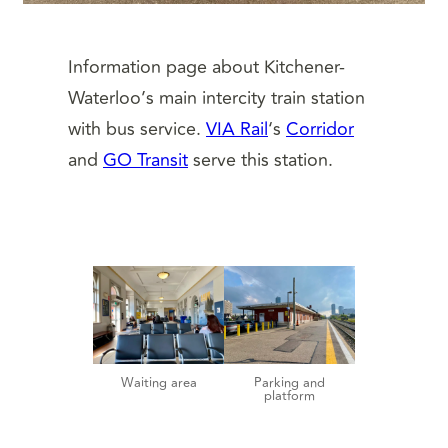
Information page about Kitchener-
Waterloo’s main intercity train station
with bus service.
VIA Rail
‘s
Corridor
and
GO Transit
serve this station.
Waiting area
Parking and
platform