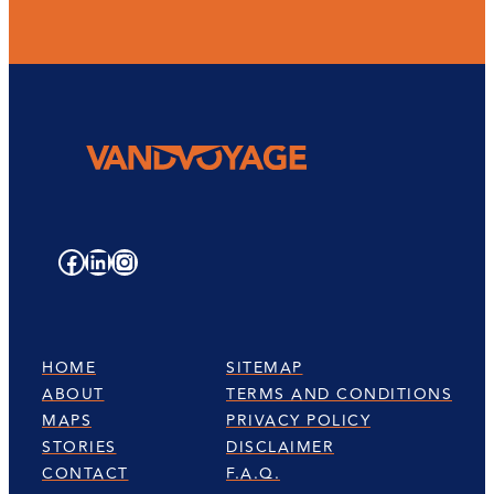
Facebook
LinkedIn
Instagram
HOME
SITEMAP
ABOUT
TERMS AND CONDITIONS
MAPS
PRIVACY POLICY
STORIES
DISCLAIMER
CONTACT
F.A.Q.