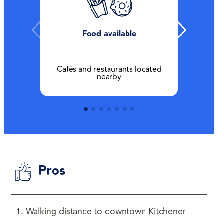
Food available
Cafés and restaurants located
nearby
Pros
Walking distance to downtown Kitchener