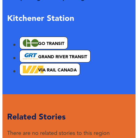
Kitchener Station
GO TRANSIT
GRAND RIVER TRANSIT
VIA RAIL CANADA
Related Stories
There are no related stories to this region