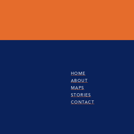
HOME
ABOUT
MAPS
STORIES
CONTACT