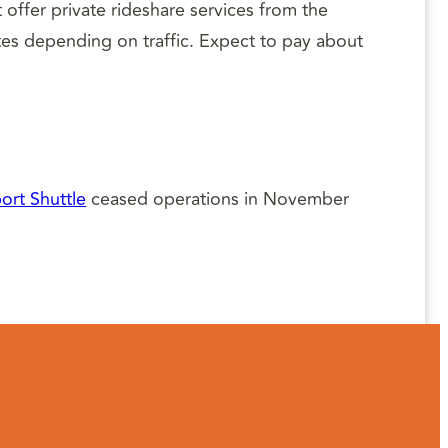
t offer private rideshare services from the
utes depending on traffic. Expect to pay about
ort Shuttle
ceased operations in November