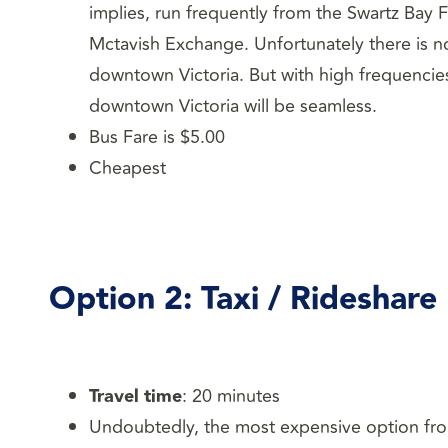
implies, run frequently from the Swartz Bay 
Mctavish Exchange. Unfortunately there is n
downtown Victoria. But with high frequencies
downtown Victoria will be seamless.
Bus Fare is $5.00
Cheapest
Option
2: Taxi / Rideshare
Travel time
: 20 minutes
Undoubtedly, the most expensive option from 