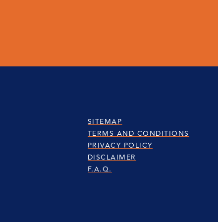
SITEMAP
TERMS AND CONDITIONS
PRIVACY POLICY
DISCLAIMER
F.A.Q.