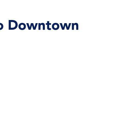
 To Downtown