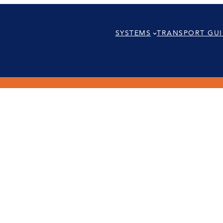
SYSTEMS
TRANSPORT GUI