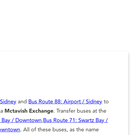
 Sidney
and
Bus Route 88: Airport / Sidney
to
ia
Mctavish Exchange
. Transfer buses at the
z Bay / Downtown
,
Bus Route 71: Swartz Bay /
Downtown
. All of these buses, as the name