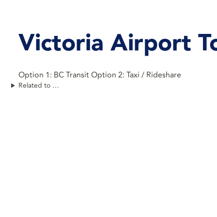
Victoria Airport
Option 1: BC Transit Option 2: Taxi / Rideshare
Related to …