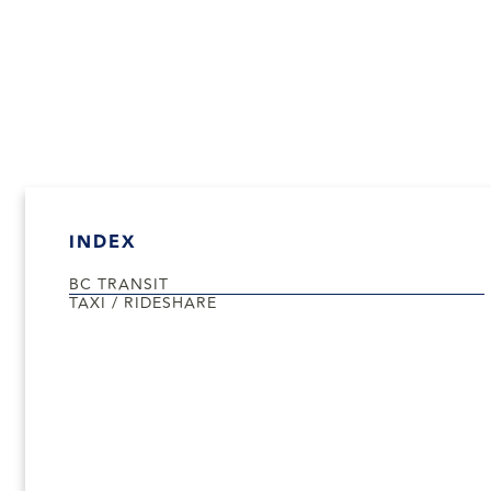
INDEX
BC TRANSIT
TAXI / RIDESHARE