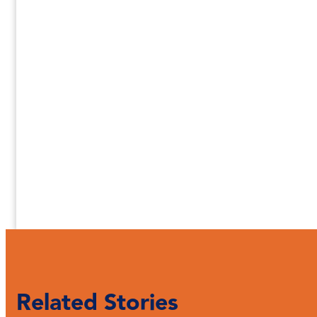
Related Stories