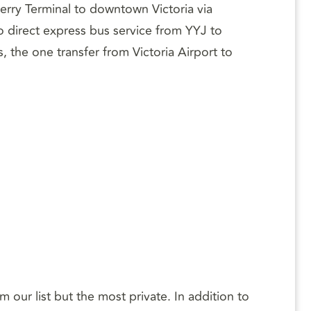
Ferry Terminal to downtown Victoria via
o direct express bus service from YYJ to
, the one transfer from Victoria Airport to
our list but the most private. In addition to