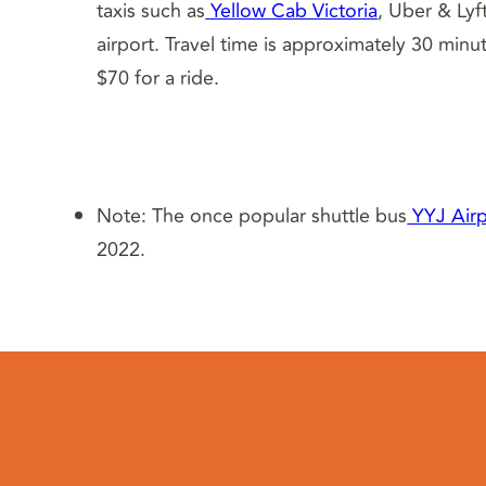
taxis such as
Yellow Cab Victoria
, Uber & Lyf
airport. Travel time is approximately 30 min
$70 for a ride.
Note: The once popular shuttle bus
YYJ Airp
2022.