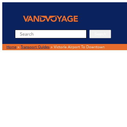
Search
Search
Home
»
Transport Guides
»
Victoria Airport To Downtown