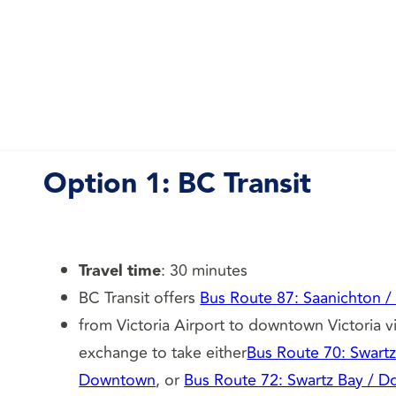
Option 1:
BC Transit
Travel time
: 30 minutes
BC Transit offers
Bus Route 87: Saanichton /
from Victoria Airport to downtown Victoria v
exchange to take either
Bus Route 70: Swart
Downtown
, or
Bus Route 72: Swartz Bay / 