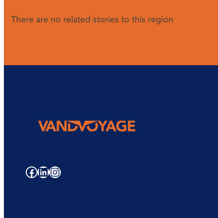
There are no related stories to this region
Facebook
LinkedIn
Instagram