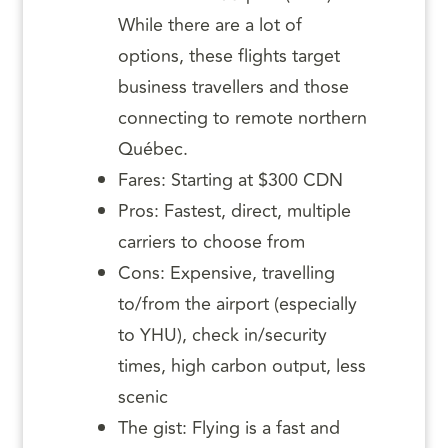
While there are a lot of
options, these flights target
business travellers and those
connecting to remote northern
Québec.
Fares: Starting at $300 CDN
Pros: Fastest, direct, multiple
carriers to choose from
Cons: Expensive, travelling
to/from the airport (especially
to YHU), check in/security
times, high carbon output, less
scenic
The gist: Flying is a fast and