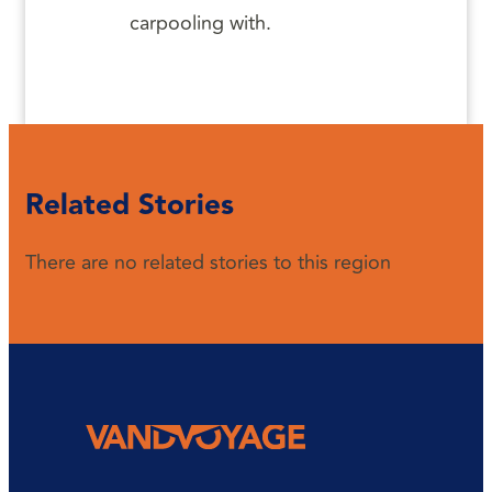
carpooling with.
Related Stories
There are no related stories to this region