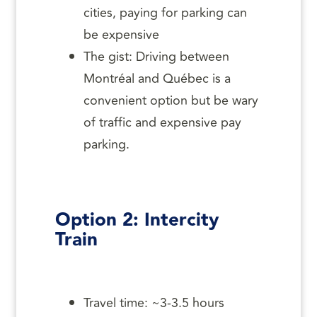
cities, paying for parking can
be expensive
The gist: Driving between
Montréal and Québec is a
convenient option but be wary
of traffic and expensive pay
parking.
Option 2: Intercity
Train
Travel time: ~3-3.5 hours