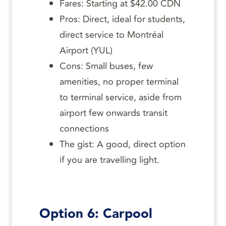
Fares: Starting at $42.00 CDN
Pros: Direct, ideal for students,
direct service to Montréal
Airport (YUL)
Cons: Small buses, few
amenities, no proper terminal
to terminal service, aside from
airport few onwards transit
connections
The gist: A good, direct option
if you are travelling light.
Option 6: Carpool