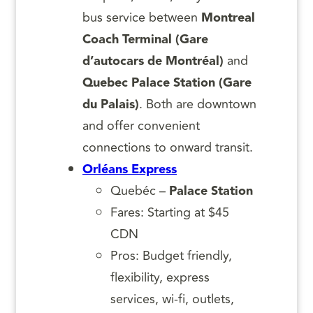
bus service between
Montreal
Coach Terminal (Gare
d’autocars de Montréal)
and
Quebec Palace Station (Gare
du Palais)
. Both are downtown
and offer convenient
connections to onward transit.
Orléans Express
Quebéc –
Palace Station
Fares: Starting at $45
CDN
Pros: Budget friendly,
flexibility, express
services, wi-fi, outlets,