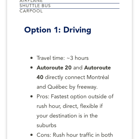
AIRPLANE
SHUTTLE BUS
CARPOOL
Option 1: Driving
Travel time: ~3 hours
Autoroute 20
and
Autoroute
40
directly connect Montréal
and Québec by freeway.
Pros: Fastest option outside of
rush hour, direct, flexible if
your destination is in the
suburbs
Cons: Rush hour traffic in both