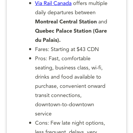
Via Rail Canada
offers multiple
daily departures between
Montreal Central Station
and
Quebec Palace Station (Gare
du Palais).
Fares: Starting at $43 CDN
Pros: Fast, comfortable
seating, business class, wi-fi,
drinks and food available to
purchase, convenient onward
transit connections,
downtown-to-downtown
service
Cons: Few late night options,
less frequent, delays, very