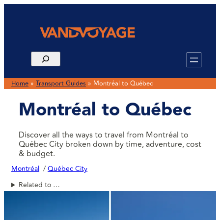
Home
»
Transport Guides
»
Montréal to Québec
Montréal to Québec
Discover all the ways to travel from Montréal to
Québec City broken down by time, adventure, cost
& budget.
Montréal
Québec City
Related to …