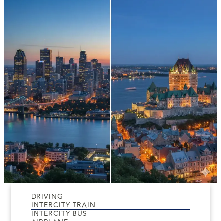
DRIVING
INTERCITY TRAIN
INTERCITY BUS