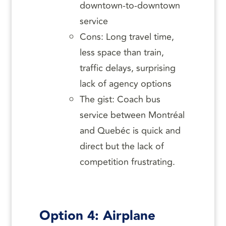
downtown-to-downtown
service
Cons: Long travel time,
less space than train,
traffic delays, surprising
lack of agency options
The gist: Coach bus
service between Montréal
and Quebéc is quick and
direct but the lack of
competition frustrating.
Option 4: Airplane