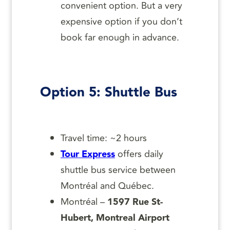
convenient option. But a very
expensive option if you don’t
book far enough in advance.
Option 5: Shuttle Bus
Travel time: ~2 hours
Tour Express
offers daily
shuttle bus service between
Montréal and Québec.
Montréal –
1597 Rue St-
Hubert, Montreal Airport