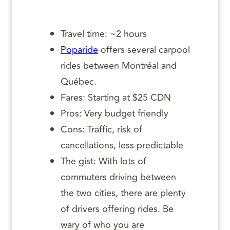
Travel time: ~2 hours
Poparide
offers several carpool
rides between Montréal and
Québec.
Fares: Starting at $25 CDN
Pros: Very budget friendly
Cons: Traffic, risk of
cancellations, less predictable
The gist: With lots of
commuters driving between
the two cities, there are plenty
of drivers offering rides. Be
wary of who you are