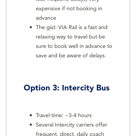
expensive if not booking in
advance
The gist: VIA Rail is a fast and
relaxing way to travel but be
sure to book well in advance to
save and be aware of delays.
Option 3: Intercity Bus
Travel time: ~3-4 hours
Several Intercity carriers offer
frequent, direct, daily coach