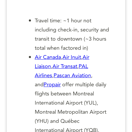
Travel time: ~1 hour not
including check-in, security and
transit to downtown (~3 hours
total when factored in)
Air Canada
,
Air Inuit
,
Air
Liaison
,
Air Transat
,
PAL
Airlines
,
Pascan Aviation
,
and
Propair
offer multiple daily
flights between Montreal
International Airport (YUL),
Montreal Metropolitan Airport
(YHU) and Québec
International Airport (YQB).