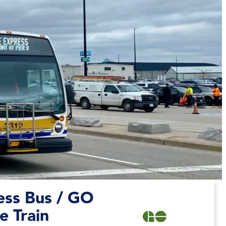
ess Bus /
GO
e Train