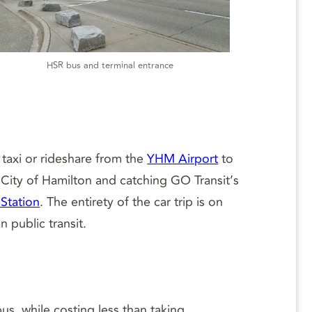
HSR bus and terminal entrance
 taxi or rideshare from the
YHM Airport
to
 City of Hamilton and catching GO Transit’s
Station
. The entirety of the car trip is on
 public transit.
us, while costing less than taking