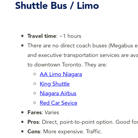
Shuttle Bus / Limo
Travel time
: ~1 hours
There are no direct coach buses (Megabus e
and executive transportation services are ava
to downtown Toronto. They are:
AA Limo Niagara
King Shuttle
Niagara Airbus
Red Car Sevice
Fares
: Varies
Pros
: Direct, point-to-point option. Good fo
Cons
: More expensive. Traffic.