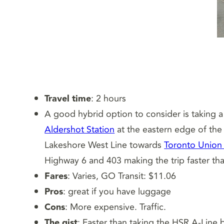
Travel time
: 2 hours
A good hybrid option to consider is taking a
Aldershot Station
at the eastern edge of the
Lakeshore West Line towards
Toronto Union 
Highway 6 and 403 making the trip faster than
Fares
: Varies, GO Transit: $11.06
Pros
: great if you have luggage
Cons
: More expensive. Traffic.
The gist
: Faster than taking the HSR A-Line b