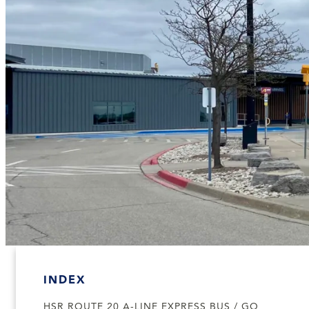
INDEX
HSR ROUTE 20 A-LINE EXPRESS BUS / GO