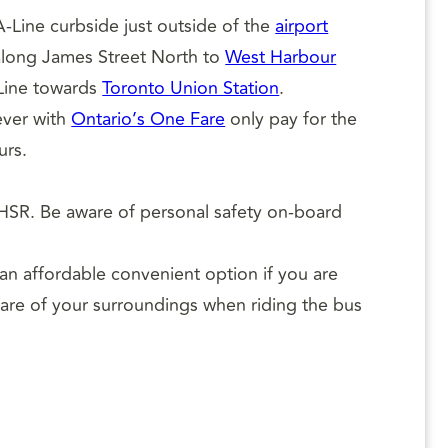
-Line curbside just outside of the
airport
long James Street North to
West Harbour
 Line towards
Toronto Union Station
.
ever with
Ontario’s One Fare
only pay for the
urs.
HSR. Be aware of personal safety on-board
 an affordable convenient option if you are
ware of your surroundings when riding the bus