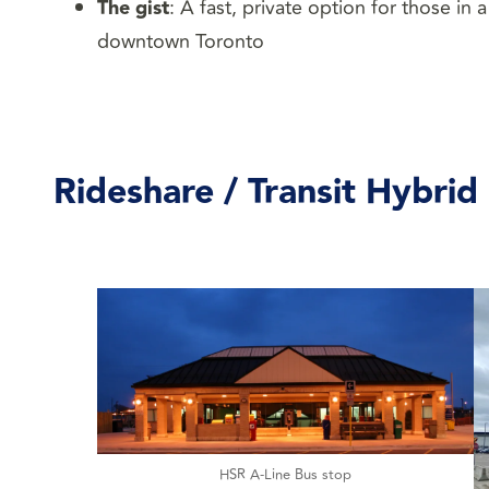
The gist
: A fast, private option for those in
downtown Toronto
Rideshare / Transit Hybrid
HSR A-Line Bus stop