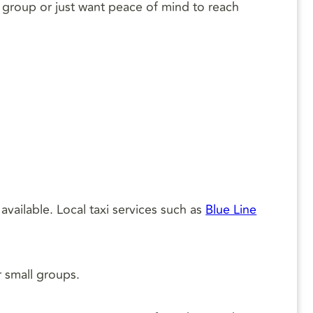
 a group or just want peace of mind to reach
available. Local taxi services such as
Blue Line
r small groups.