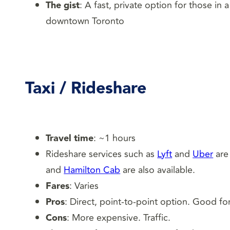
The gist
: A fast, private option for those in
downtown Toronto
Taxi
/ Rideshare
Travel time
: ~1 hours
Rideshare services such as
Lyft
and
Uber
are 
and
Hamilton Cab
are also available.
Fares
: Varies
Pros
: Direct, point-to-point option. Good fo
Cons
: More expensive. Traffic.