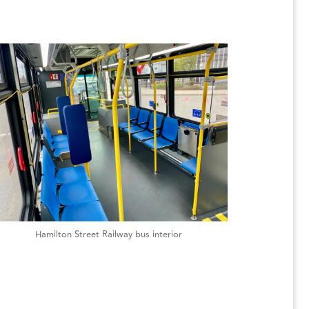
Hamilton Street Railway bus interior