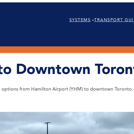
SYSTEMS
TRANSPORT GUI
 to Downtown Toron
eir options from Hamilton Airport (YHM) to downtown Toronto.