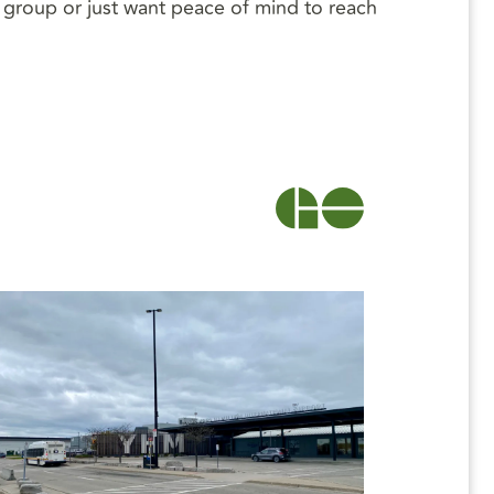
 a group or just want peace of mind to reach