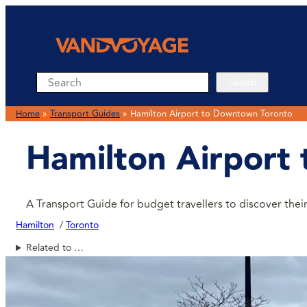
Search
Search
Home
»
Transport Guides
»
Hamilton Airport to Downtown Toronto
Hamilton Airport
A Transport Guide for budget travellers to discover th
Hamilton
Toronto
Related to …