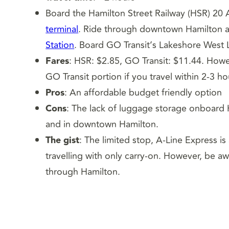
Board the Hamilton Street Railway (HSR) 20 A
terminal
. Ride through downtown Hamilton a
Station
. Board GO Transit’s Lakeshore West
Fares
: HSR: $2.85, GO Transit: $11.44. How
GO Transit portion if you travel within 2-3 ho
Pros
: An affordable budget friendly option
Cons
: The lack of luggage storage onboard 
and in downtown Hamilton.
The gist
: The limited stop, A-Line Express is
travelling with only carry-on. However, be a
through Hamilton.