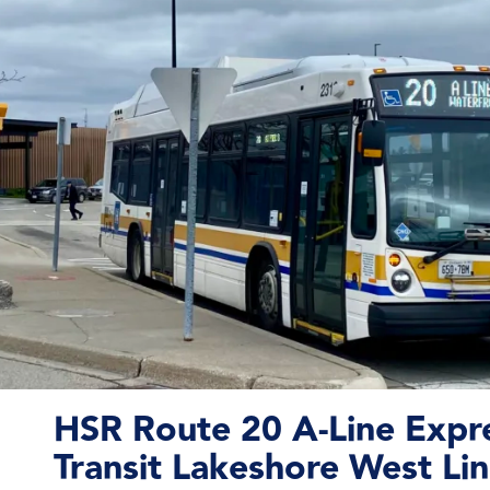
HSR Route 20 A-Line Expr
Transit Lakeshore West Lin