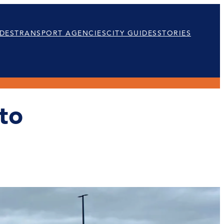
DES
TRANSPORT AGENCIES
CITY GUIDES
STORIES
to