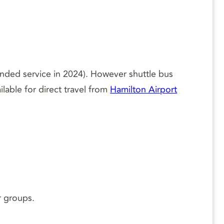
nded service in 2024). However shuttle bus
ilable for direct travel from
Hamilton Airport
r groups.