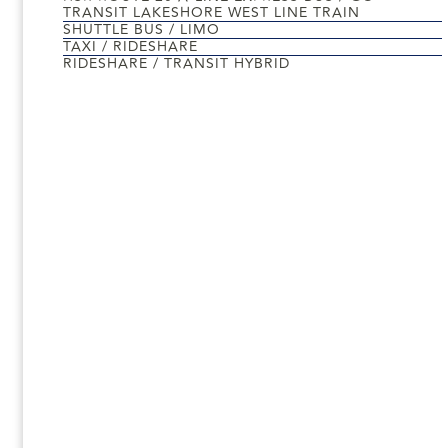
TRANSIT LAKESHORE WEST LINE TRAIN
SHUTTLE BUS / LIMO
TAXI / RIDESHARE
RIDESHARE / TRANSIT HYBRID