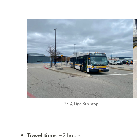
HSR A-Line Bus stop
Travel time
: ~2 hours