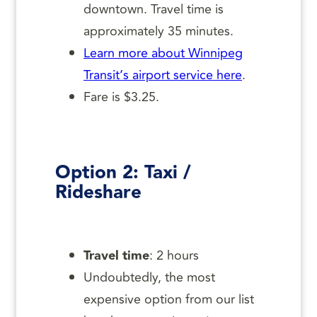
downtown. Travel time is
approximately 35 minutes.
Learn more about Winnipeg
Transit’s airport service here
.
Fare is $3.25.
Option 2: Taxi /
Rideshare
Travel time
: 2 hours
Undoubtedly, the most
expensive option from our list