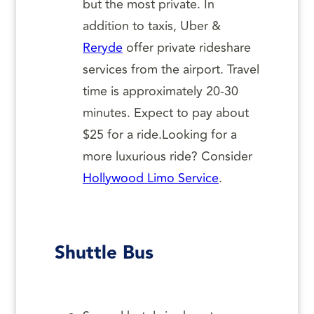
but the most private. In
addition to taxis, Uber &
Reryde
offer private rideshare
services from the airport. Travel
time is approximately 20-30
minutes. Expect to pay about
$25 for a ride.Looking for a
more luxurious ride? Consider
Hollywood Limo Service
.
Shuttle Bus