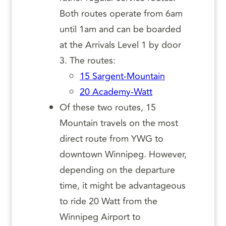
Both routes operate from 6am
until 1am and can be boarded
at the Arrivals Level 1 by door
3. The routes:
15 Sargent-Mountain
20 Academy-Watt
Of these two routes, 15
Mountain travels on the most
direct route from YWG to
downtown Winnipeg. However,
depending on the departure
time, it might be advantageous
to ride 20 Watt from the
Winnipeg Airport to