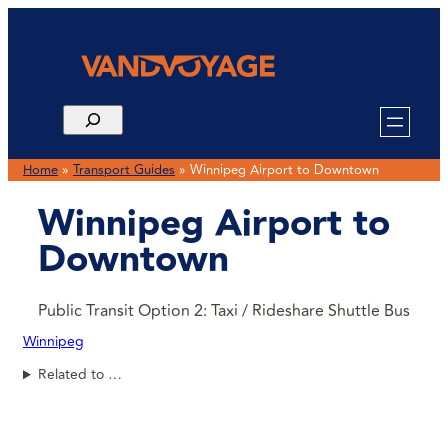
Home
»
Transport Guides
»
Winnipeg Airport to Downtown
Winnipeg Airport to
Downtown
Public Transit Option 2: Taxi / Rideshare Shuttle Bus
Winnipeg
Related to …