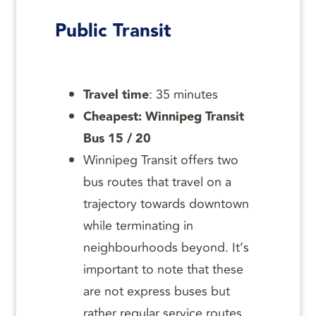
Public Transit
Travel time
: 35 minutes
Cheapest: Winnipeg Transit
Bus 15 / 20
Winnipeg Transit offers two
bus routes that travel on a
trajectory towards downtown
while terminating in
neighbourhoods beyond. It’s
important to note that these
are not express buses but
rather regular service routes.