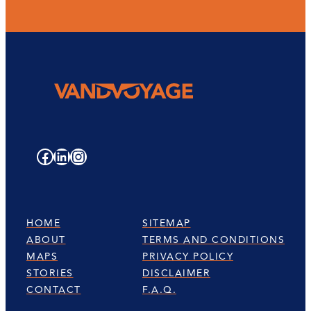
Facebook
LinkedIn
Instagram
HOME
SITEMAP
ABOUT
TERMS AND CONDITIONS
MAPS
PRIVACY POLICY
STORIES
DISCLAIMER
CONTACT
F.A.Q.