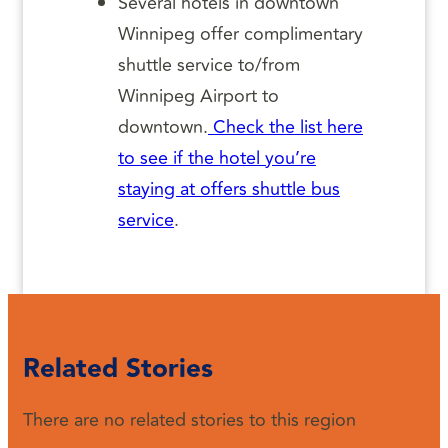
Several hotels in downtown
Winnipeg offer complimentary
shuttle service to/from
Winnipeg Airport to
downtown.
Check the list here
to see if the hotel you’re
staying at offers shuttle bus
service
.
Related Stories
There are no related stories to this region