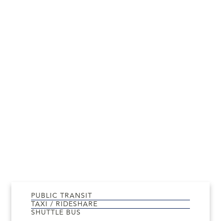
PUBLIC TRANSIT
TAXI / RIDESHARE
SHUTTLE BUS