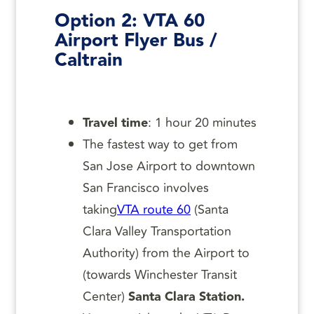
Option 2:
VTA 60
Airport Flyer Bus /
Caltrain
Travel time
: 1 hour 20 minutes
The fastest way to get from
San Jose Airport to downtown
San Francisco involves
taking
VTA route 60
(Santa
Clara Valley Transportation
Authority) from the Airport to
(towards Winchester Transit
Center)
Santa Clara Station.