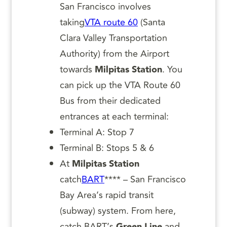
San Francisco involves
taking
VTA route 60
(Santa
Clara Valley Transportation
Authority) from the Airport
towards
Milpitas Station
. You
can pick up the VTA Route 60
Bus from their dedicated
entrances at each terminal:
Terminal A: Stop 7
Terminal B: Stops 5 & 6
At
Milpitas Station
catch
BART
**** – San Francisco
Bay Area’s rapid transit
(subway) system. From here,
catch BART’s
Green
Line
and