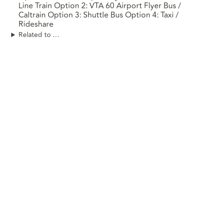
Line Train Option 2: VTA 60 Airport Flyer Bus /
Caltrain Option 3: Shuttle Bus Option 4: Taxi /
Rideshare
Related to …