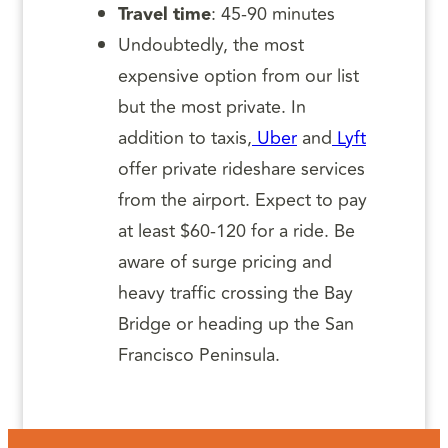
Travel time
: 45-90 minutes
Undoubtedly, the most
expensive option from our list
but the most private. In
addition to taxis,
Uber
and
Lyft
offer private rideshare services
from the airport. Expect to pay
at least $60-120 for a ride. Be
aware of surge pricing and
heavy traffic crossing the Bay
Bridge or heading up the San
Francisco Peninsula.