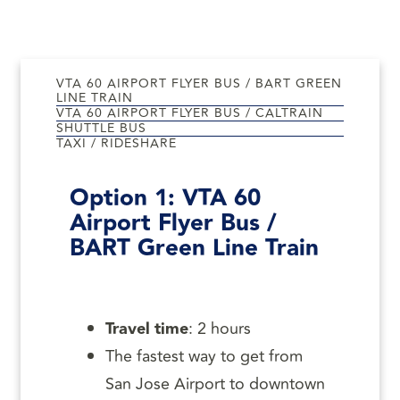
VTA 60 AIRPORT FLYER BUS / BART GREEN
LINE TRAIN
VTA 60 AIRPORT FLYER BUS / CALTRAIN
SHUTTLE BUS
TAXI / RIDESHARE
Option 1:
VTA 60
Airport Flyer Bus /
BART Green Line Train
Travel time
: 2 hours
The fastest way to get from
San Jose Airport to downtown