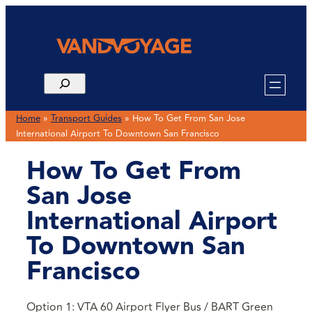
Home
»
Transport Guides
»
How To Get From San Jose
International Airport To Downtown San Francisco
How To Get From
San Jose
International Airport
To Downtown San
Francisco
Option 1: VTA 60 Airport Flyer Bus / BART Green