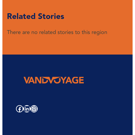
Related Stories
There are no related stories to this region
Facebook
LinkedIn
Instagram