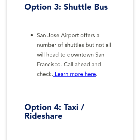
Option 3: Shuttle Bus
San Jose Airport offers a
number of shuttles but not all
will head to downtown San
Francisco. Call ahead and
check.
Learn more here
.
Option 4: Taxi /
Rideshare