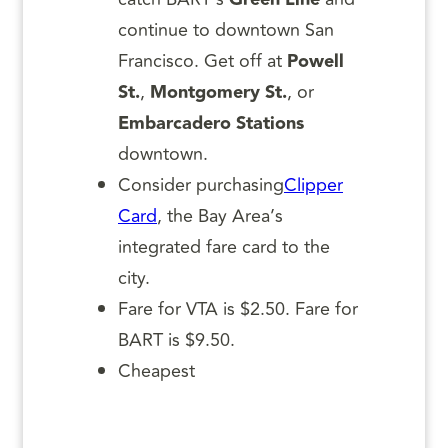
continue to downtown San
Francisco. Get off at
Powell
St.
,
Montgomery St.
, or
Embarcadero Stations
downtown.
Consider purchasing
Clipper
Card
, the Bay Area’s
integrated fare card to the
city.
Fare for VTA is $2.50. Fare for
BART is $9.50.
Cheapest