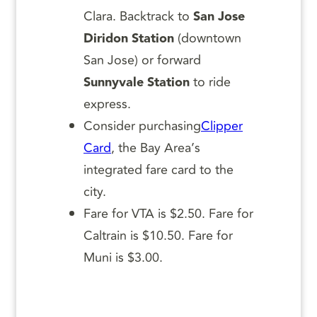
Clara. Backtrack to
San Jose
Diridon Station
(downtown
San Jose) or forward
Sunnyvale Station
to ride
express.
Consider purchasing
Clipper
Card
, the Bay Area’s
integrated fare card to the
city.
Fare for VTA is $2.50. Fare for
Caltrain is $10.50. Fare for
Muni is $3.00.