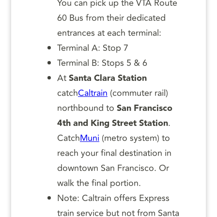
You can pick up the VTA Route
60 Bus from their dedicated
entrances at each terminal:
Terminal A: Stop 7
Terminal B: Stops 5 & 6
At
Santa Clara Station
catch
Caltrain
(commuter rail)
northbound to
San Francisco
4th and King Street Station
.
Catch
Muni
(metro system) to
reach your final destination in
downtown San Francisco. Or
walk the final portion.
Note: Caltrain offers Express
train service but not from Santa