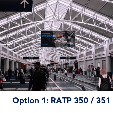
Option 1:
RATP 350 / 351