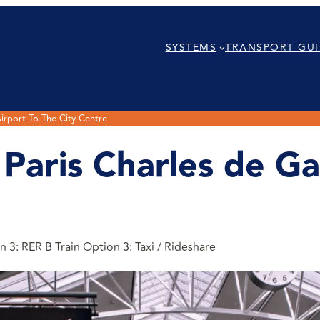
SYSTEMS
TRANSPORT GUI
irport To The City Centre
aris Charles de Gau
 3: RER B Train Option 3: Taxi / Rideshare