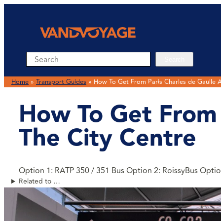
Search
Search
Home
»
Transport Guides
»
How To Get From Paris Charles de Gaulle A
How To Get From P
The City Centre
Option 1: RATP 350 / 351 Bus Option 2: RoissyBus Option
Related to …