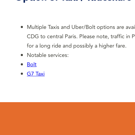
Multiple Taxis and Uber/Bolt options are ava
CDG to central Paris. Please note, traffic in
for a long ride and possibly a higher fare.
Notable services:
Bolt
G7 Taxi