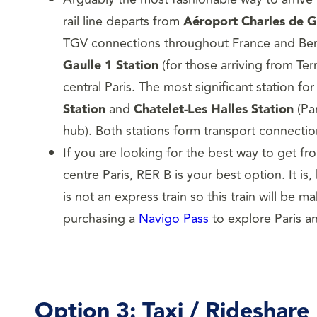
rail line departs from
Aéroport Charles de G
TGV connections throughout France and Ben
Gaulle 1 Station
(for those arriving from Te
central Paris. The most significant station for
Station
and
Chatelet-Les Halles Station
(Par
hub). Both stations form transport connection
If you are looking for the best way to get fr
centre Paris, RER B is your best option. It i
is not an express train so this train will be 
purchasing a
Navigo Pass
to explore Paris an
Option 3: Taxi / Rideshare