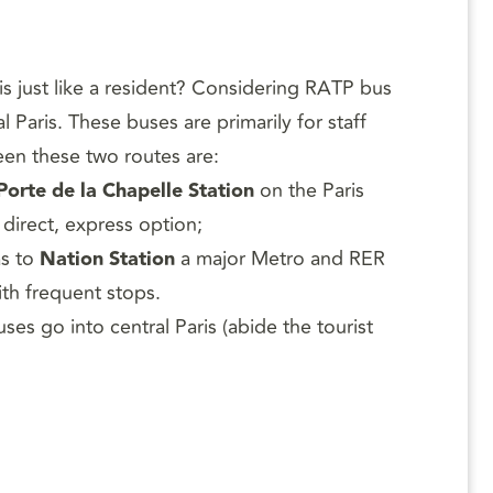
is just like a resident? Considering RATP bus
Paris. These buses are primarily for staff
een these two routes are:
Porte de la Chapelle Station
on the Paris
 direct, express option;
as to
Nation Station
a major Metro and RER
ith frequent stops.
uses go into central Paris (abide the tourist