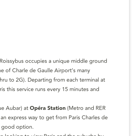
, Roissybus occupies a unique middle ground
ne of Charle de Gaulle Airport’s many
thru to 2G). Departing from each terminal at
is this service runs every 15 minutes and
rue Aubar) at
Opéra Station
(Metro and RER
r an express way to get from Paris Charles de
 a good option.