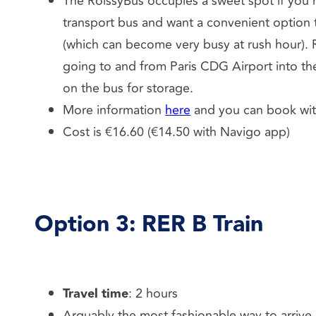
The RoissyBus occupies a sweet spot if you’r
transport bus and want a convenient option th
(which can become very busy at rush hour). Ro
going to and from Paris CDG Airport into the
on the bus for storage.
More information
here
and you can book wi
Cost is €16.60 (€14.50 with Navigo app)
Option 3:
RER B Train
Travel time
: 2 hours
Arguably the most fashionable way to arrive i