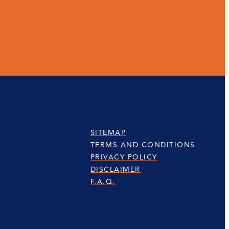
SITEMAP
TERMS AND CONDITIONS
PRIVACY POLICY
DISCLAIMER
F.A.Q.