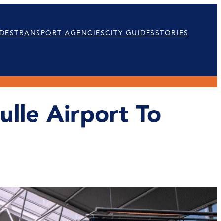
DES
TRANSPORT AGENCIES
CITY GUIDES
STORIES
lle Airport To