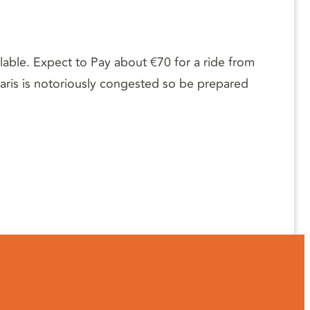
ilable. Expect to Pay about €70 for a ride from
 Paris is notoriously congested so be prepared