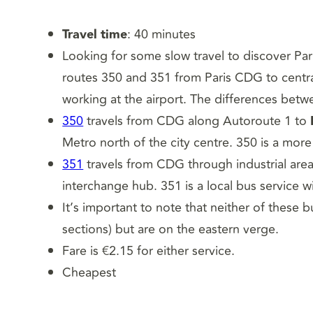
Travel time
: 40 minutes
Looking for some slow travel to discover Par
routes 350 and 351 from Paris CDG to central 
working at the airport. The differences betw
350
travels from CDG along Autoroute 1 to
Metro north of the city centre. 350 is a more
351
travels from CDG through industrial are
interchange hub. 351 is a local bus service w
It’s important to note that neither of these b
sections) but are on the eastern verge.
Fare is €2.15 for either service.
Cheapest