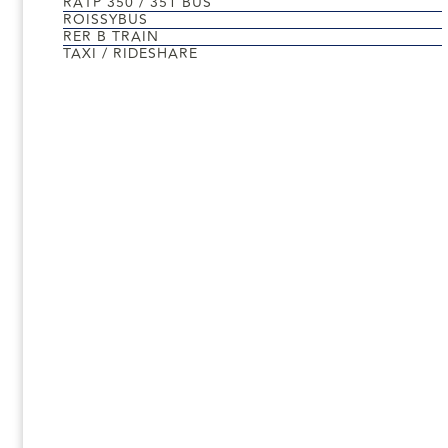
RATP 350 / 351 BUS
ROISSYBUS
RER B TRAIN
TAXI / RIDESHARE