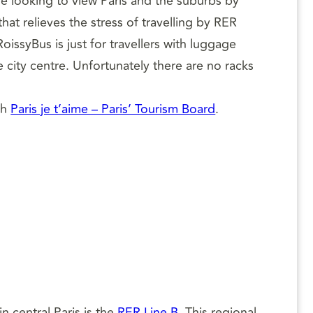
e looking to view Paris and the suburbs by
at relieves the stress of travelling by RER
issyBus is just for travellers with luggage
 city centre. Unfortunately there are no racks
th
Paris je t’aime – Paris’ Tourism Board
.
n central Paris is the
RER Line B
. This regional