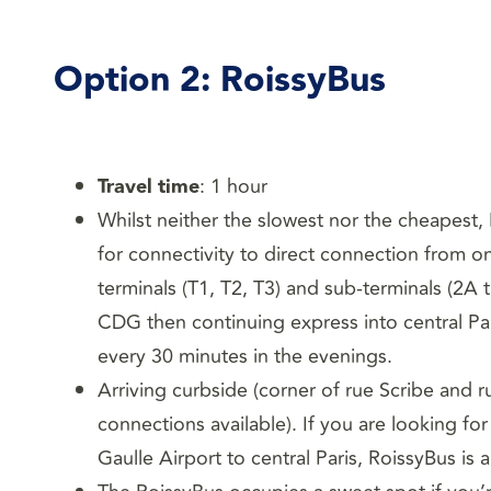
Option 2:
RoissyBus
Travel time
: 1 hour
Whilst neither the slowest nor the cheapest
for connectivity to direct connection from o
terminals (T1, T2, T3) and sub-terminals (2A 
CDG then continuing express into central Par
every 30 minutes in the evenings.
Arriving curbside (corner of rue Scribe and 
connections available). If you are looking fo
Gaulle Airport to central Paris, RoissyBus is