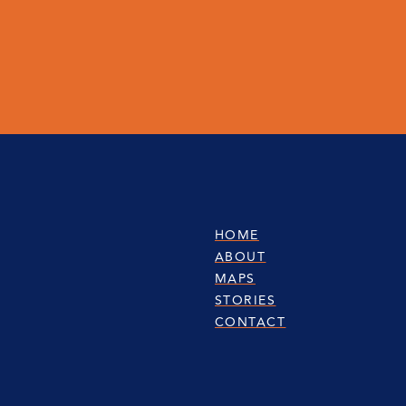
HOME
ABOUT
MAPS
STORIES
CONTACT