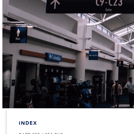
INDEX