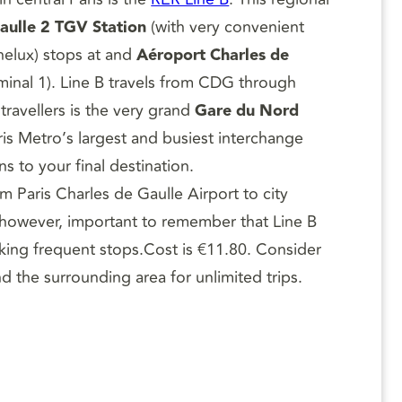
aulle 2 TGV Station
(with very convenient
elux) stops at and
Aéroport Charles de
rminal 1). Line B travels from CDG through
 travellers is the very grand
Gare du Nord
is Metro’s largest and busiest interchange
s to your final destination.
om Paris Charles de Gaulle Airport to city
s, however, important to remember that Line B
making frequent stops.Cost is €11.80. Consider
d the surrounding area for unlimited trips.