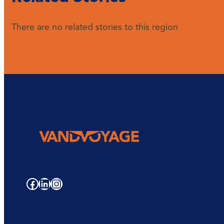
There are no related stories to this region
Facebook
LinkedIn
Instagram