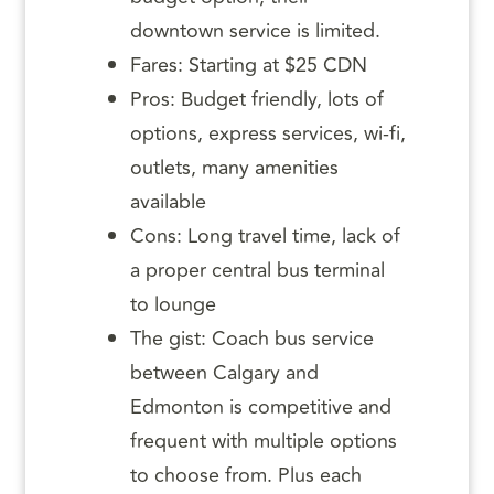
downtown service is limited.
Fares: Starting at $25 CDN
Pros: Budget friendly, lots of
options, express services, wi-fi,
outlets, many amenities
available
Cons: Long travel time, lack of
a proper central bus terminal
to lounge
The gist: Coach bus service
between Calgary and
Edmonton is competitive and
frequent with multiple options
to choose from. Plus each