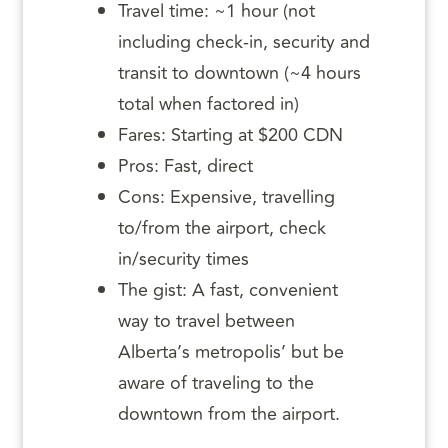
Travel time: ~1 hour (not
including check-in, security and
transit to downtown (~4 hours
total when factored in)
Fares: Starting at $200 CDN
Pros: Fast, direct
Cons: Expensive, travelling
to/from the airport, check
in/security times
The gist: A fast, convenient
way to travel between
Alberta’s metropolis’ but be
aware of traveling to the
downtown from the airport.