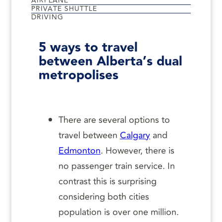
AIRPLANE
PRIVATE SHUTTLE
DRIVING
5 ways to travel
between Alberta’s dual
metropolises
There are several options to
travel between
Calgary
and
Edmonton
. However, there is
no passenger train service. In
contrast this is surprising
considering both cities
population is over one million.