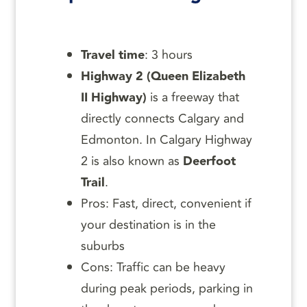
Travel time
: 3 hours
Highway 2 (Queen Elizabeth
II Highway)
is a freeway that
directly connects Calgary and
Edmonton. In Calgary Highway
2 is also known as
Deerfoot
Trail
.
Pros: Fast, direct, convenient if
your destination is in the
suburbs
Cons: Traffic can be heavy
during peak periods, parking in