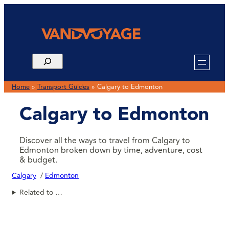
Home
»
Transport Guides
»
Calgary to Edmonton
Calgary to Edmonton
Discover all the ways to travel from Calgary to
Edmonton broken down by time, adventure, cost
& budget.
Calgary
Edmonton
Related to …