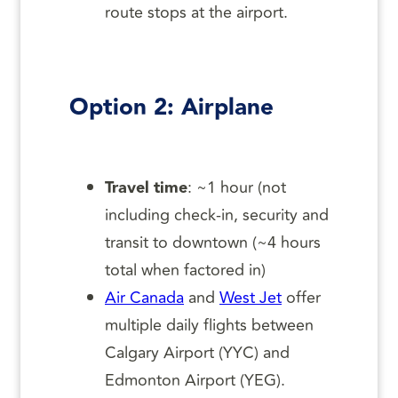
route stops at the airport.
Option 2: Airplane
Travel time
: ~1 hour (not
including check-in, security and
transit to downtown (~4 hours
total when factored in)
Air Canada
and
West Jet
offer
multiple daily flights between
Calgary Airport (YYC) and
Edmonton Airport (YEG).