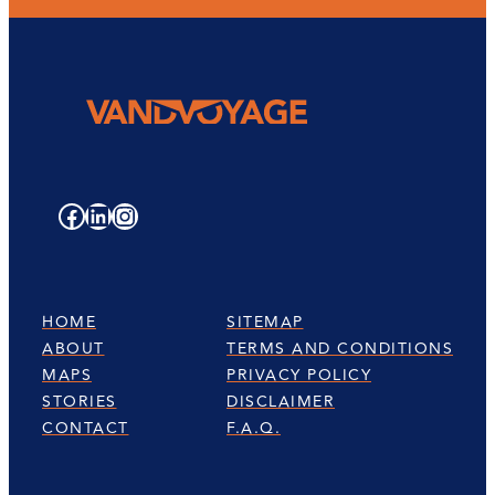
Facebook
LinkedIn
Instagram
HOME
SITEMAP
ABOUT
TERMS AND CONDITIONS
MAPS
PRIVACY POLICY
STORIES
DISCLAIMER
CONTACT
F.A.Q.