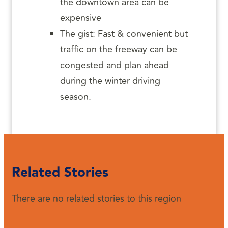
the downtown area can be
expensive
The gist: Fast & convenient but
traffic on the freeway can be
congested and plan ahead
during the winter driving
season.
Related Stories
There are no related stories to this region