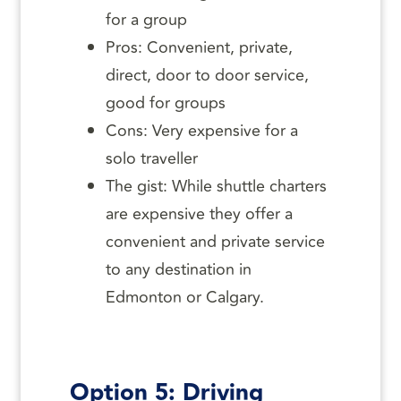
for a group
Pros: Convenient, private,
direct, door to door service,
good for groups
Cons: Very expensive for a
solo traveller
The gist: While shuttle charters
are expensive they offer a
convenient and private service
to any destination in
Edmonton or Calgary.
Option 5: Driving