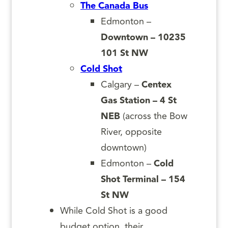
The Canada Bus
Edmonton –
Downtown – 10235
101 St NW
Cold Shot
Calgary –
Centex
Gas Station – 4 St
NEB
(across the Bow
River, opposite
downtown)
Edmonton –
Cold
Shot Terminal – 154
St NW
While Cold Shot is a good
budget option, their