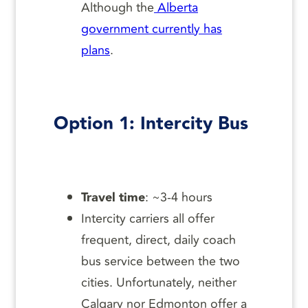
Although the
Alberta
government currently has
plans
.
Option 1: Intercity Bus
Travel time
: ~3-4 hours
Intercity carriers all offer
frequent, direct, daily coach
bus service between the two
cities. Unfortunately, neither
Calgary nor Edmonton offer a