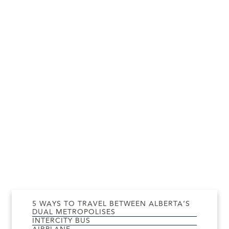
5 WAYS TO TRAVEL BETWEEN ALBERTA’S
DUAL METROPOLISES
INTERCITY BUS