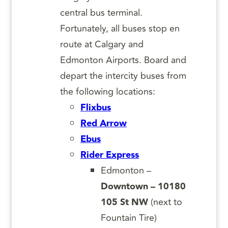
central bus terminal.
Fortunately, all buses stop en
route at Calgary and
Edmonton Airports. Board and
depart the intercity buses from
the following locations:
Flixbus
Red Arrow
Ebus
Rider Express
Edmonton –
Downtown – 10180
105 St NW
(next to
Fountain Tire)