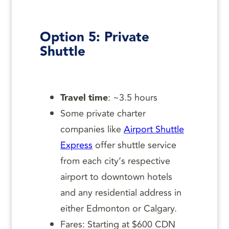
Option 5: Private
Shuttle
Travel time
: ~3.5 hours
Some private charter
companies like
Airport Shuttle
Express
offer shuttle service
from each city’s respective
airport to downtown hotels
and any residential address in
either Edmonton or Calgary.
Fares: Starting at $600 CDN