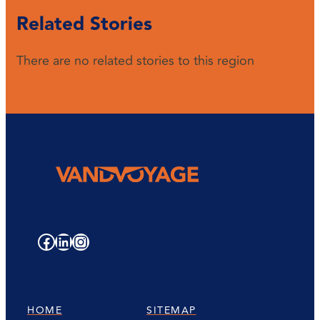
Related Stories
There are no related stories to this region
Facebook
LinkedIn
Instagram
HOME
SITEMAP