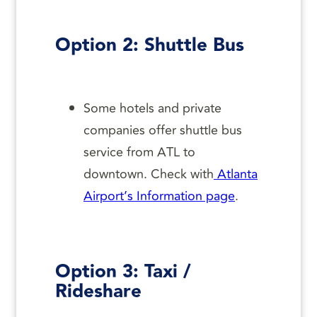
Option 2: Shuttle Bus
Some hotels and private
companies offer shuttle bus
service from ATL to
downtown. Check with
Atlanta
Airport’s Information page
.
Option 3: Taxi /
Rideshare