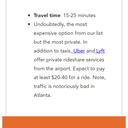
Travel time
: 15-25 minutes
Undoubtedly, the most
expensive option from our list
but the most private. In
addition to taxis,
Uber
and
Lyft
offer private rideshare services
from the airport. Expect to pay
at least $20-40 for a ride. Note,
traffic is notoriously bad in
Atlanta.