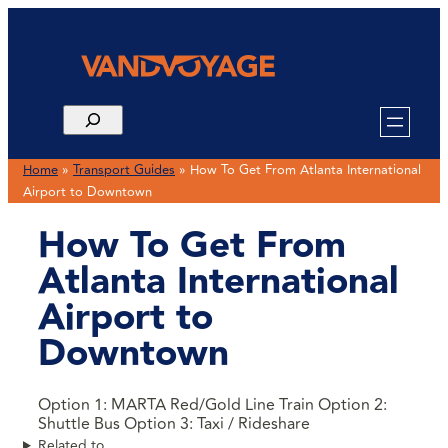
Home
»
Transport Guides
»
How To Get From Atlanta International
Airport to Downtown
How To Get From
Atlanta International
Airport to
Downtown
Option 1: MARTA Red/Gold Line Train Option 2:
Shuttle Bus Option 3: Taxi / Rideshare
Related to …