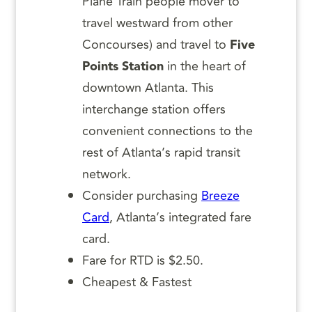
Plane Train people mover to
travel westward from other
Concourses) and travel to
Five
Points Station
in the heart of
downtown Atlanta. This
interchange station offers
convenient connections to the
rest of Atlanta’s rapid transit
network.
Consider purchasing
Breeze
Card
, Atlanta’s integrated fare
card.
Fare for RTD is $2.50.
Cheapest & Fastest