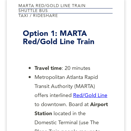
MARTA RED/GOLD LINE TRAIN
SHUTTLE BUS
TAXI / RIDESHARE
Option 1:
MARTA
Red/Gold Line Train
Travel time
: 20 minutes
Metropolitan Atlanta Rapid
Transit Authority (MARTA)
offers interlined
Red/Gold Line
to downtown. Board at
Airport
Station
located in the
Domestic Terminal (use The