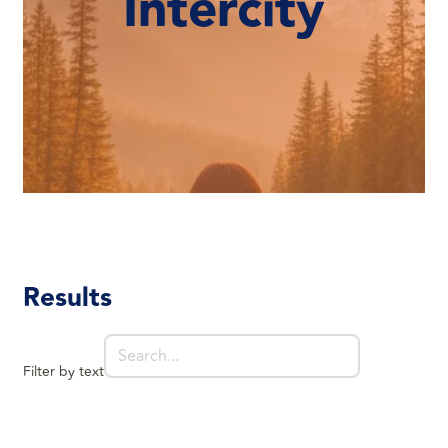
Intercity
Results
Filter by text