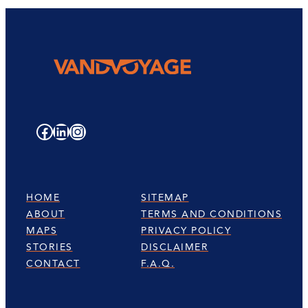
Facebook
LinkedIn
Instagram
HOME
SITEMAP
ABOUT
TERMS AND CONDITIONS
MAPS
PRIVACY POLICY
STORIES
DISCLAIMER
CONTACT
F.A.Q.