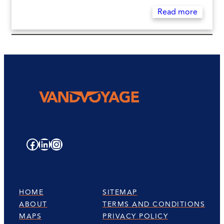
Read more
Facebook
LinkedIn
Instagram
HOME
SITEMAP
ABOUT
TERMS AND CONDITIONS
MAPS
PRIVACY POLICY