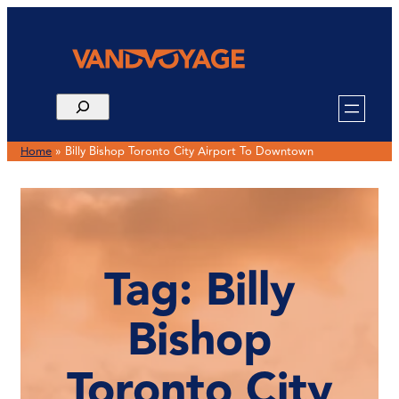
Skip
to
content
Home
»
Billy Bishop Toronto City Airport To Downtown
Tag:
Billy
Bishop
Toronto City