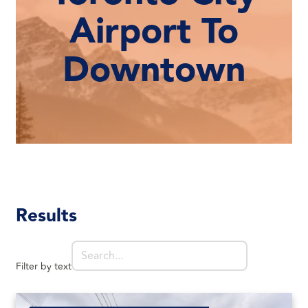
Airport To
Downtown
Results
Filter by text