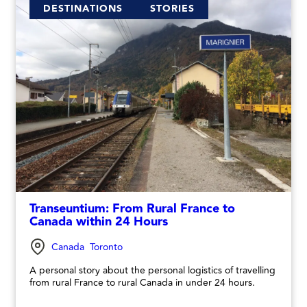
DESTINATIONS
STORIES
Transeuntium: From Rural France to
Canada within 24 Hours
Canada
Toronto
A personal story about the personal logistics of travelling
from rural France to rural Canada in under 24 hours.