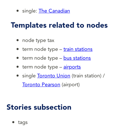
single:
The Canadian
Templates related to nodes
node type tax
term node type –
train stations
term node type –
bus stations
term node type –
airports
single
Toronto Union
(train station) /
Toronto Pearson
(airport)
Stories subsection
tags