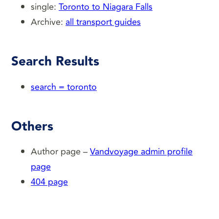
single:
Toronto to Niagara Falls
Archive:
all transport guides
Search Results
search = toronto
Others
Author page –
Vandvoyage admin profile
page
404 page