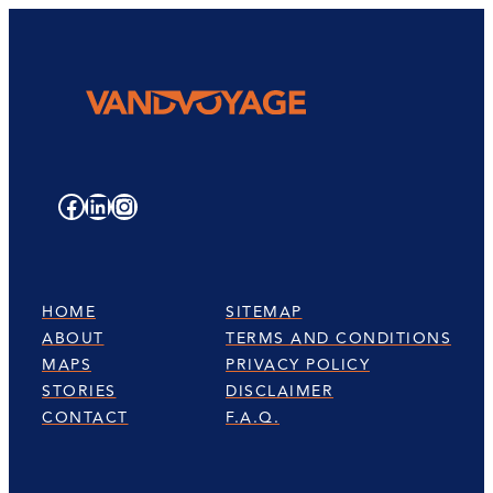
Facebook
LinkedIn
Instagram
HOME
SITEMAP
ABOUT
TERMS AND CONDITIONS
MAPS
PRIVACY POLICY
STORIES
DISCLAIMER
CONTACT
F.A.Q.