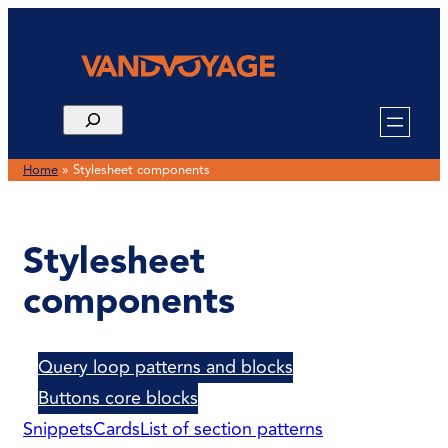
Skip
to
content
Home
»
Stylesheet components
Stylesheet
components
Query loop patterns and blocks
Buttons core blocks
Snippets
Cards
List of section patterns