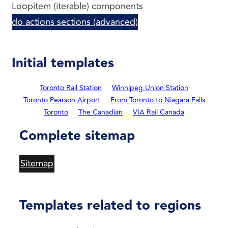
Loopitem (iterable) components
do actions sections (advanced)
Initial templates
Toronto Rail Station
Winnipeg Union Station
Toronto Pearson Airport
From Toronto to Niagara Falls
Toronto
The Canadian
VIA Rail Canada
Complete sitemap
Sitemap
Templates related to regions