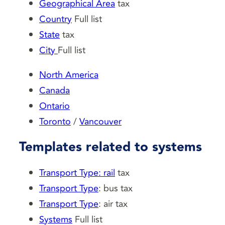
Geographical Area
tax
Country
Full list
State
tax
City
Full list
North America
Canada
Ontario
Toronto
/
Vancouver
Templates related to systems
Transport Type: rail
tax
Transport Type
: bus tax
Transport Type
: air tax
Systems
Full list