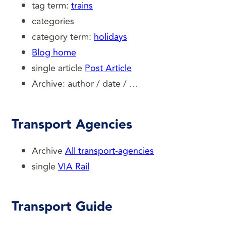
tag term:
trains
categories
category term:
holidays
Blog home
single article
Post Article
Archive: author / date / …
Transport Agencies
Archive
All transport-agencies
single
VIA Rail
Transport Guide